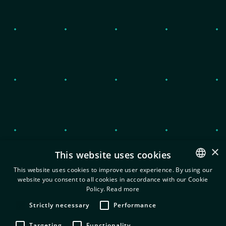
Privacy Policy and cookies
Terms of use
Information Security Policy
×
This website uses cookies
This website uses cookies to improve user experience. By using our
website you consent to all cookies in accordance with our Cookie
ENGLISH
Policy.
Read more
© 2022 EXEO. All Rights Reserved.
GREEK
Strictly necessary
Performance
Targeting
Functionality