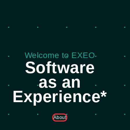
Welcome to EXEO
S
o
f
t
w
a
r
e
a
s
a
n
E
x
p
e
r
i
e
n
c
e
*
About