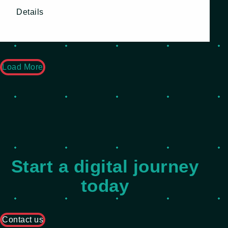
Details
Load More
Start a digital journey
today
Contact us