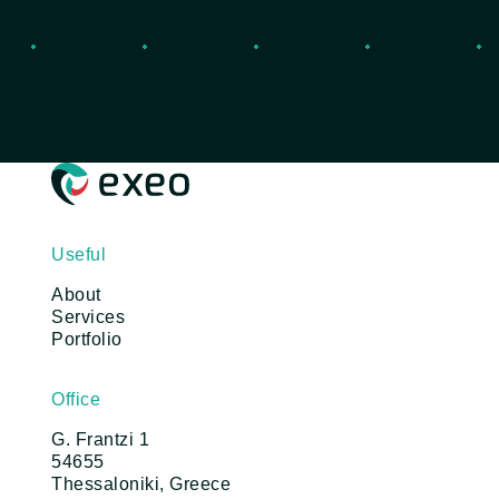
Useful
About
Services
Portfolio
Office
G. Frantzi 1
54655
Thessaloniki, Greece