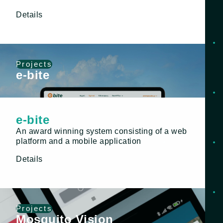
Details
Projects
e-bite
e-bite
An award winning system consisting of a web
platform and a mobile application
Details
Projects
Mosquito Vision