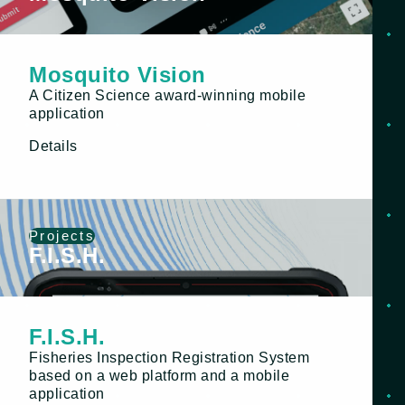
Mosquito Vision
A Citizen Science award-winning mobile
application
Details
Projects
F.I.S.H.
F.I.S.H.
Fisheries Inspection Registration System
based on a web platform and a mobile
application