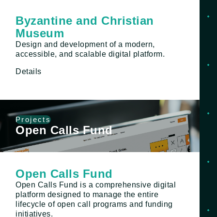
Byzantine and Christian
Museum
Design and development of a modern,
accessible, and scalable digital platform.
Details
Projects
Open Calls Fund
Open Calls Fund
Open Calls Fund is a comprehensive digital
platform designed to manage the entire
lifecycle of open call programs and funding
initiatives.