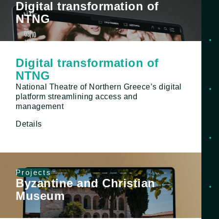
Digital transformation of
NTNG
Digital transformation of
NTNG
National Theatre of Northern Greece’s digital
platform streamlining access and
management
Details
Projects
Byzantine and Christian
Museum