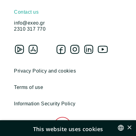
Contact us
info@exeo.gr
2310 317 770
Privacy Policy and cookies
Terms of use
Information Security Policy
×
This website uses cookies