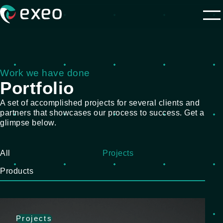
Work we have done
Portfolio
A set of accomplished projects for several clients and
partners that showcases our process to success. Get a
glimpse below.
All
Projects
Products
Projects