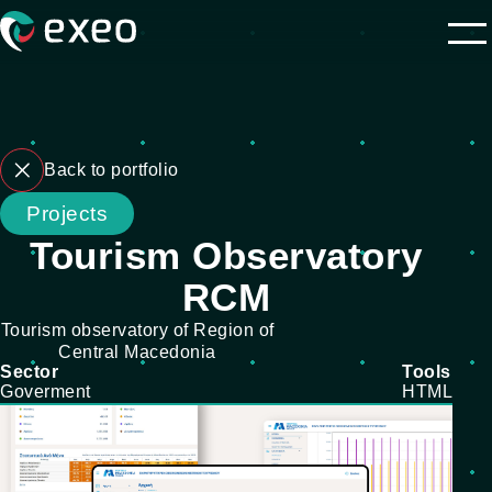
Back to portfolio
Projects
Tourism Observatory
RCM
Tourism observatory of Region of
Central Macedonia
Sector
Tools
Goverment
HTML