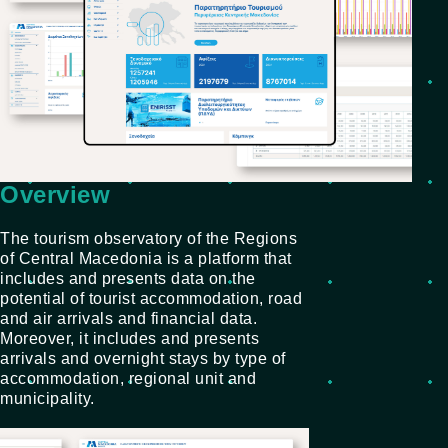
Overview
The tourism observatory of the Regions
of Central Macedonia is a platform that
includes and presents data on the
potential of tourist accommodation, road
and air arrivals and financial data.
Moreover, it includes and presents
arrivals and overnight stays by type of
accommodation, regional unit and
municipality.