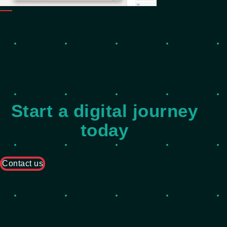
Start a digital journey
today
Contact us