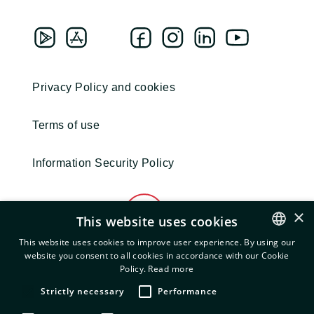
Privacy Policy and cookies
Terms of use
Information Security Policy
×
This website uses cookies
This website uses cookies to improve user experience. By using our
website you consent to all cookies in accordance with our Cookie
ENGLISH
Policy.
Read more
© 2022 EXEO. All Rights Reserved.
GREEK
Strictly necessary
Performance