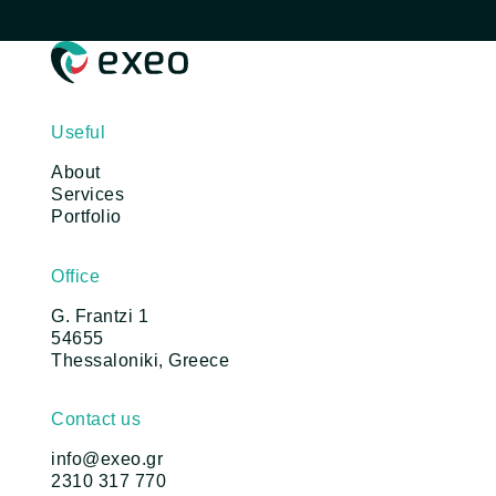
Useful
About
Services
Portfolio
Office
G. Frantzi 1
54655
Thessaloniki, Greece
Contact us
info@exeo.gr
2310 317 770