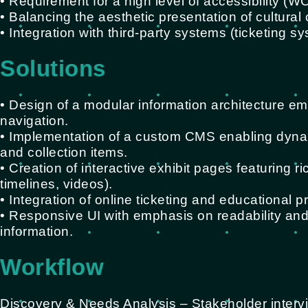
• Requirement for a high level of accessibility (
• Balancing the aesthetic presentation of cultural c
• Integration with third-party systems (ticketing s
Solutions
• Design of a modular information architecture em
navigation.
• Implementation of a custom CMS enabling dyna
and collection items.
• Creation of interactive exhibit pages featuring
timelines, videos).
• Integration of online ticketing and educational p
• Responsive UI with emphasis on readability and
information.
Workflow
Discovery & Needs Analysis – Stakeholder interv