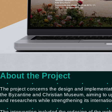
About the Project
The project concerns the design and implementati
the Byzantine and Christian Museum, aiming to up
and researchers while strengthening its internationa
The intervention included the redesign of the web