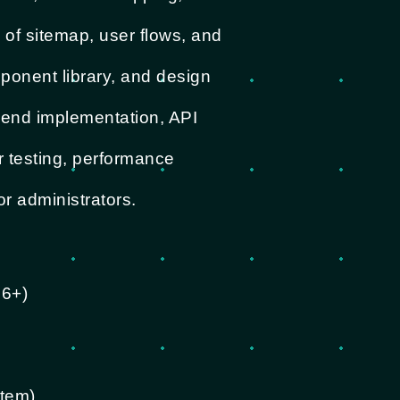
 of sitemap, user flows, and
ponent library, and design
-end implementation, API
r testing, performance
or administrators.
S6+)
stem)