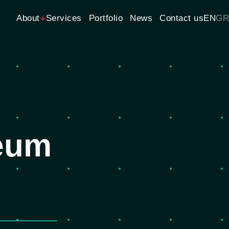
About
Services
Portfolio
News
Contact us
EN
GR
seum