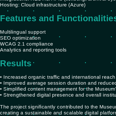
Hosting: Cloud infrastructure (Azure)
Features and Functionalitie
Multilingual support
SEO optimization
WCAG 2.1 compliance
Analytics and reporting tools
Results
• Increased organic traffic and international reach
• Improved average session duration and reduce
• Simplified content management for the Museum’s
• Strengthened digital presence and overall instit
The project significantly contributed to the Museu
creating a sustainable and scalable digital platfo