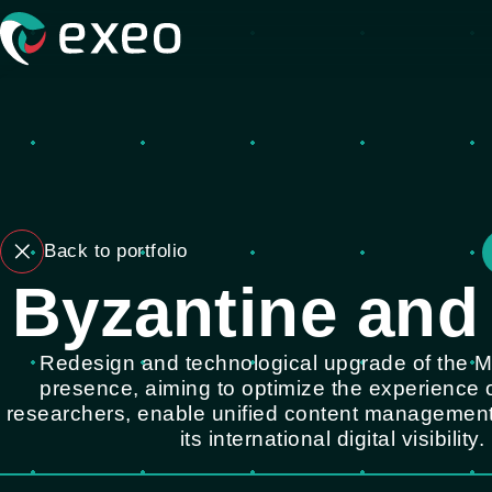
Back to portfolio
Byzantine and
Redesign and technological upgrade of the
presence, aiming to optimize the experience o
researchers, enable unified content management
its international digital visibility.