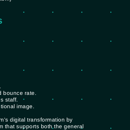
s
.
d bounce rate.
 staff.
utional image.
m’s digital transformation by
rm that supports both the general