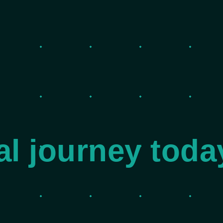
tal journey toda