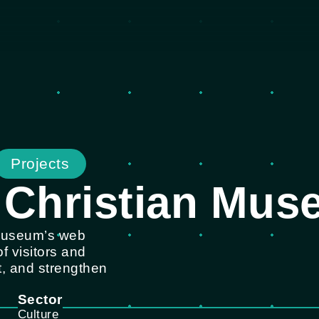
Projects
 Christian Mu
 Museum’s web
f visitors and
, and strengthen
Sector
Culture