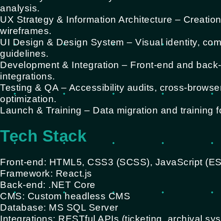
analysis.
UX Strategy & Information Architecture – Creation
wireframes.
UI Design & Design System – Visual identity, com
guidelines.
Development & Integration – Front-end and back
integrations.
Testing & QA – Accessibility audits, cross-browse
optimization.
Launch & Training – Data migration and training f
Tech Stack
Front-end: HTML5, CSS3 (SCSS), JavaScript (E
Framework: React.js
Back-end: .NET Core
CMS: Custom headless CMS
Database: MS SQL Server
Integrations: RESTful APIs (ticketing, archival sy