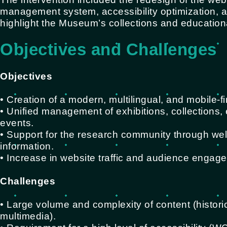
management system, accessibility optimization, and
highlight the Museum’s collections and educational
Objectives and Challenges
Objectives
• Creation of a modern, multilingual, and mobile-fi
• Unified management of exhibitions, collections
events.
• Support for the research community through wel
information.
• Increase in website traffic and audience engag
Challenges
• Large volume and complexity of content (histor
multimedia).