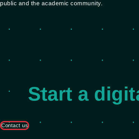
public and the academic community.
Start a digi
Contact us