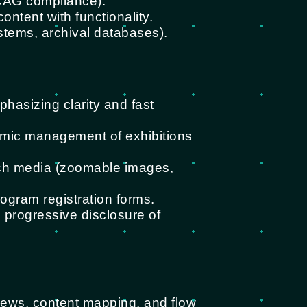
WCAG compliance).
ontent with functionality.
ystems, archival databases).
phasizing clarity and fast
mic management of exhibitions
 rich media (zoomable images,
rogram registration forms.
 progressive disclosure of
iews, content mapping, and flow