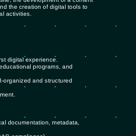
 the creation of digital tools to
 activities.
rst digital experience.
, educational programs, and
l-organized and structured
ement.
ical documentation, metadata,