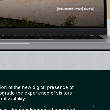
on of the new digital presence of
grade the experience of visitors
l visibility.
site, the development of a content